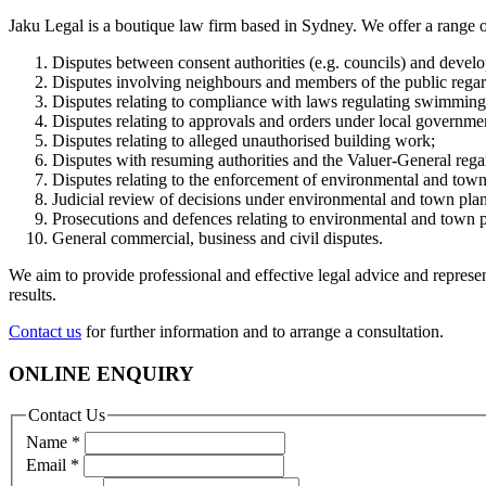
Jaku Legal is a boutique law firm based in Sydney. We offer a range of 
Disputes between consent authorities (e.g. councils) and develo
Disputes involving neighbours and members of the public rega
Disputes relating to compliance with laws regulating swimming
Disputes relating to approvals and orders under local governme
Disputes relating to alleged unauthorised building work;
Disputes with resuming authorities and the Valuer-General rega
Disputes relating to the enforcement of environmental and town
Judicial review of decisions under environmental and town plan
Prosecutions and defences relating to environmental and town 
General commercial, business and civil disputes.
We aim to provide professional and effective legal advice and represen
results.
Contact us
for further information and to arrange a consultation.
ONLINE ENQUIRY
Contact Us
Name
*
Email
*