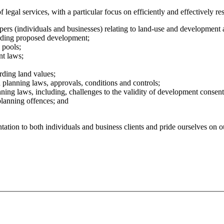
legal services, with a particular focus on efficiently and effectively re
pers (individuals and businesses) relating to land-use and development 
rding proposed development;
 pools;
nt laws;
rding land values;
 planning laws, approvals, conditions and controls;
ning laws, including, challenges to the validity of development consent
planning offences; and
tation to both individuals and business clients and pride ourselves on o