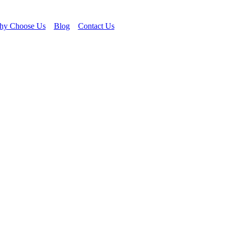
y Choose Us
Blog
Contact Us