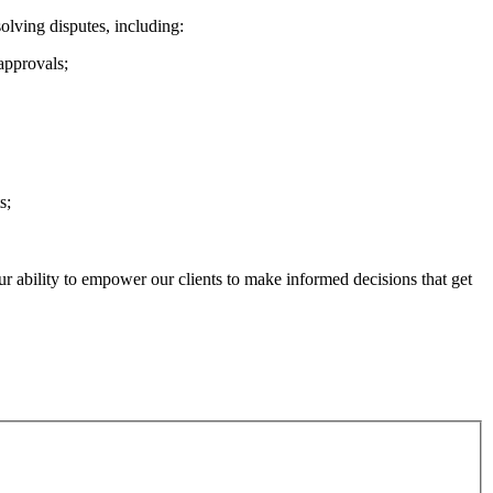
solving disputes, including:
approvals;
s;
ur ability to empower our clients to make informed decisions that get