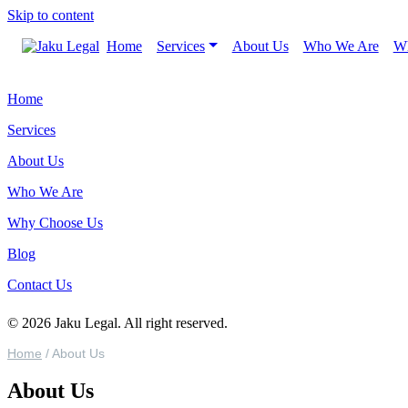
Skip to content
Home
Services
About Us
Who We Are
Wh
Home
Services
About Us
Who We Are
Why Choose Us
Blog
Contact Us
© 2026 Jaku Legal. All right reserved.
Home
/
About Us
About Us