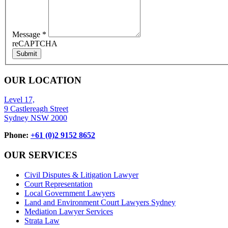
Message
*
reCAPTCHA
Submit
OUR LOCATION
Level 17,
9 Castlereagh Street
Sydney NSW 2000
Phone:
+61 (0)2 9152 8652
OUR SERVICES
Civil Disputes & Litigation Lawyer
Court Representation
Local Government Lawyers
Land and Environment Court Lawyers Sydney
Mediation Lawyer Services
Strata Law