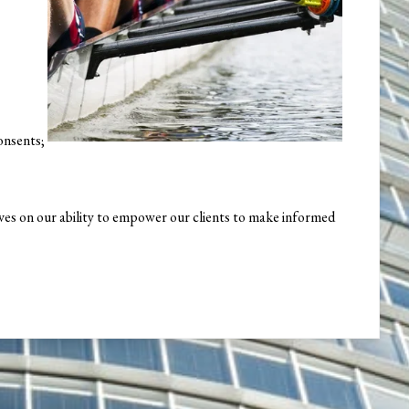
onsents;
elves on our ability to empower our clients to make informed