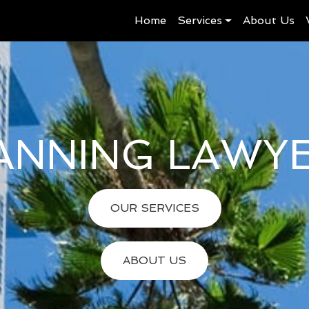
Home
Services
About Us
ANNING LAWY
OUR SERVICES
ABOUT US