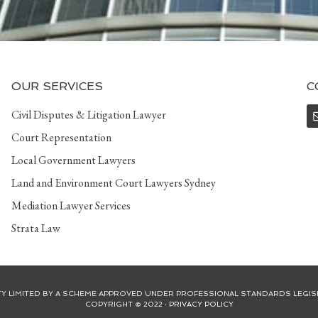
OUR SERVICES
C
Civil Disputes & Litigation Lawyer
Court Representation
Local Government Lawyers
Land and Environment Court Lawyers Sydney
Mediation Lawyer Services
Strata Law
ITY LIMITED BY A SCHEME APPROVED UNDER PROFESSIONAL STANDARDS LEGIS
COPYRIGHT © 2022 ·
PRIVACY POLICY