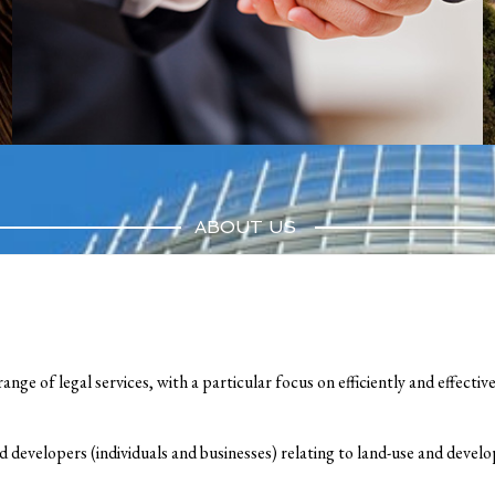
ABOUT US
ange of legal services, with a particular focus on efficiently and effectiv
d developers (individuals and businesses) relating to land-use and deve