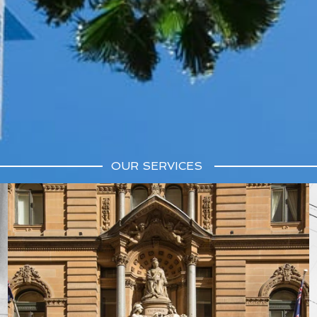
OUR SERVICES