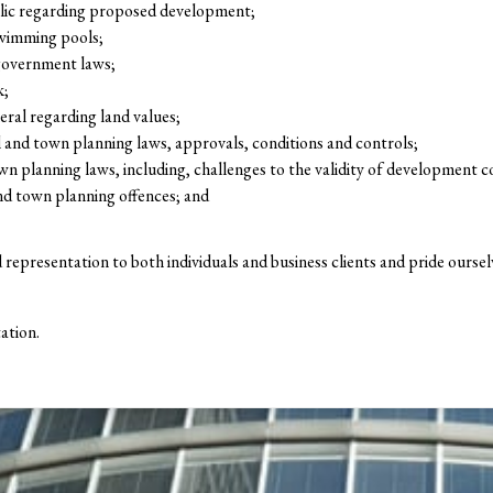
lic regarding proposed development;
swimming pools;
 government laws;
k;
ral regarding land values;
 and town planning laws, approvals, conditions and controls;
wn planning laws, including, challenges to the validity of development c
nd town planning offences; and
d representation to both individuals and business clients and pride ours
ation.