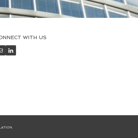
ONNECT WITH US
LATION.