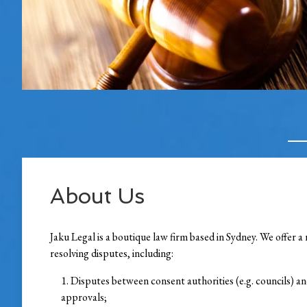
About Us
Jaku Legal is a boutique law firm based in Sydney. We offer a r
resolving disputes, including:
Disputes between consent authorities (e.g. councils) an
approvals;