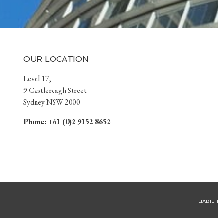
OUR LOCATION
Level 17,
9 Castlereagh Street
Sydney NSW 2000
Phone:
+61 (0)2 9152 8652
LIABIL