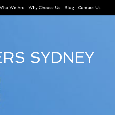
Who We Are
Why Choose Us
Blog
Contact Us
ERS SYDNEY