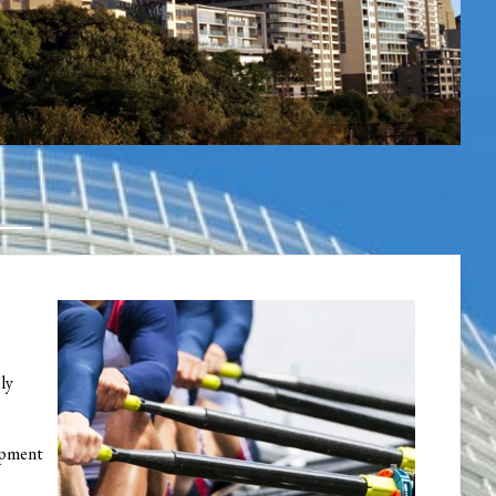
ely
lopment