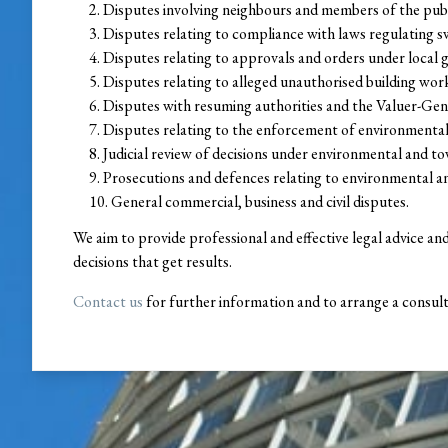
Disputes involving neighbours and members of the pub
Disputes relating to compliance with laws regulating 
Disputes relating to approvals and orders under local
Disputes relating to alleged unauthorised building wor
Disputes with resuming authorities and the Valuer-Gene
Disputes relating to the enforcement of environmental
Judicial review of decisions under environmental and to
Prosecutions and defences relating to environmental a
General commercial, business and civil disputes.
We aim to provide professional and effective legal advice an
decisions that get results.
Contact us
for further information and to arrange a consult